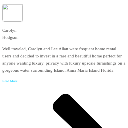
Carolyn
Hodgson
Well traveled, Carolyn and Lee Allan were frequent home rental
users and decided to invest in a rare and beautiful home perfect for
anyone wanting luxury, privacy with luxury upscale furnishings on a
gorgeous water surrounding Island; Anna Maria Island Florida.
Read More