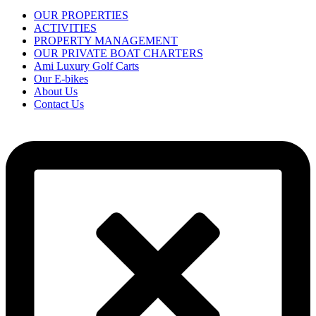
OUR PROPERTIES
ACTIVITIES
PROPERTY MANAGEMENT
OUR PRIVATE BOAT CHARTERS
Ami Luxury Golf Carts
Our E-bikes
About Us
Contact Us