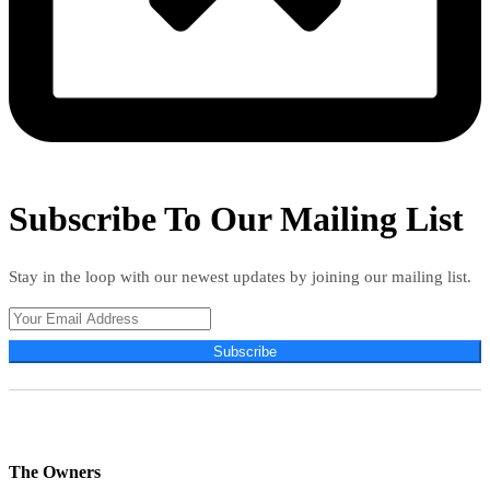
Subscribe To Our Mailing List
Stay in the loop with our newest updates by joining our mailing list.
Subscribe
The Owners