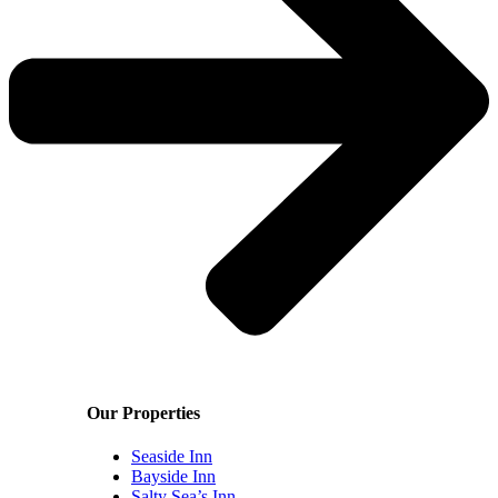
Our Properties
Seaside Inn
Bayside Inn
Salty Sea’s Inn