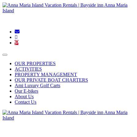
Blog
|
Connect With Us:
OUR PROPERTIES
ACTIVITIES
PROPERTY MANAGEMENT
OUR PRIVATE BOAT CHARTERS
Ami Luxury Golf Carts
Our E-bikes
About Us
Contact Us