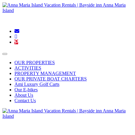
Blog
|
Connect With Us:
OUR PROPERTIES
ACTIVITIES
PROPERTY MANAGEMENT
OUR PRIVATE BOAT CHARTERS
Ami Luxury Golf Carts
Our E-bikes
About Us
Contact Us