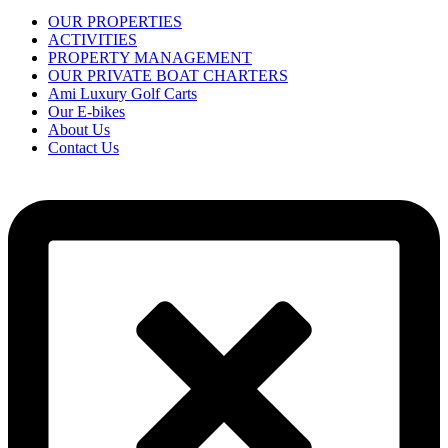
OUR PROPERTIES
ACTIVITIES
PROPERTY MANAGEMENT
OUR PRIVATE BOAT CHARTERS
Ami Luxury Golf Carts
Our E-bikes
About Us
Contact Us