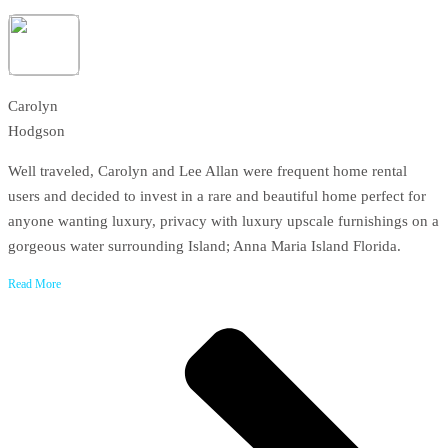
Carolyn
Hodgson
Well traveled, Carolyn and Lee Allan were frequent home rental
users and decided to invest in a rare and beautiful home perfect for
anyone wanting luxury, privacy with luxury upscale furnishings on a
gorgeous water surrounding Island; Anna Maria Island Florida.
Read More