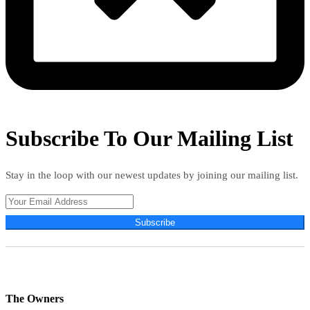
Subscribe To Our Mailing List
Stay in the loop with our newest updates by joining our mailing list.
Subscribe
The Owners