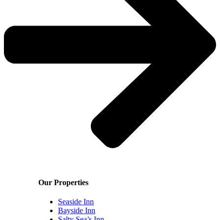
Our Properties
Seaside Inn
Bayside Inn
Salty Sea’s Inn