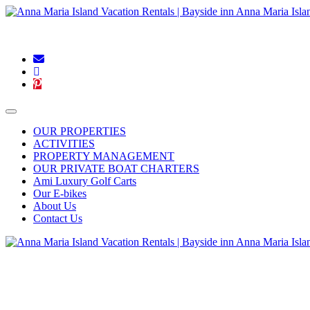
Blog
|
Connect With Us:
OUR PROPERTIES
ACTIVITIES
PROPERTY MANAGEMENT
OUR PRIVATE BOAT CHARTERS
Ami Luxury Golf Carts
Our E-bikes
About Us
Contact Us