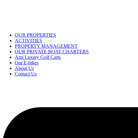
OUR PROPERTIES
ACTIVITIES
PROPERTY MANAGEMENT
OUR PRIVATE BOAT CHARTERS
Ami Luxury Golf Carts
Our E-bikes
About Us
Contact Us