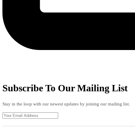
Subscribe To Our Mailing List
Stay in the loop with our newest updates by joining our mailing list.